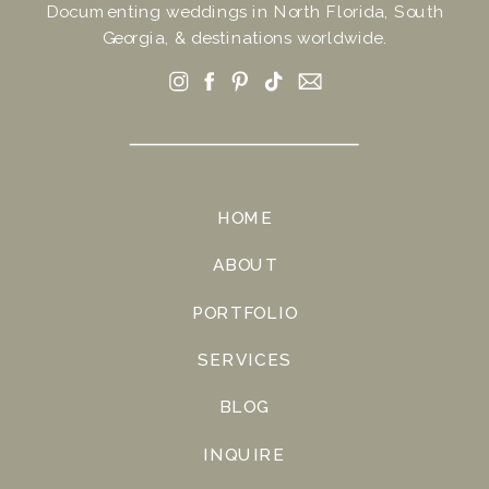
Documenting weddings in North Florida, South
Georgia, & destinations worldwide.
HOME
ABOUT
PORTFOLIO
SERVICES
BLOG
INQUIRE