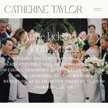
Anne Jackson &
John Samuel
A WEDDING GALLERY FEATURING GETTING
READY AT PEBBLE HILL IN THOMASVILLE, GA, A
WEDDING CEREMONY AT ST. PETERS ANGLICAN
IN TALLAHASSEE, FL, AND WEDDING
RECEPTION AT GLEN ARVEN COUNTRY CLUB IN
THOMASVILLE, GA.