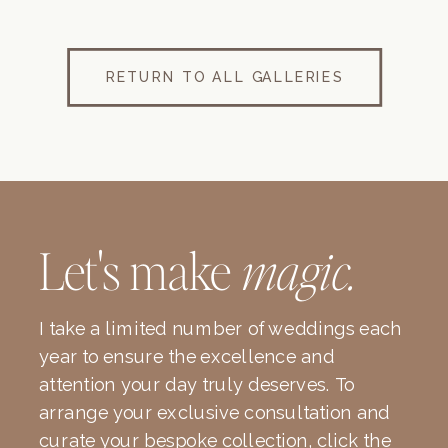
RETURN TO ALL GALLERIES
Let's make
magic.
I take a limited number of weddings each
year to ensure the excellence and
attention your day truly deserves. To
arrange your exclusive consultation and
curate your bespoke collection, click the