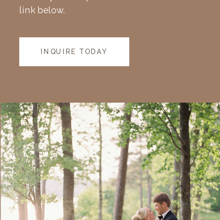
link below.
INQUIRE TODAY