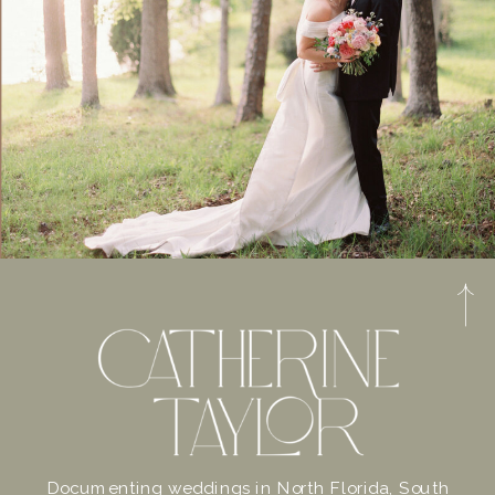
Documenting weddings in North Florida, South