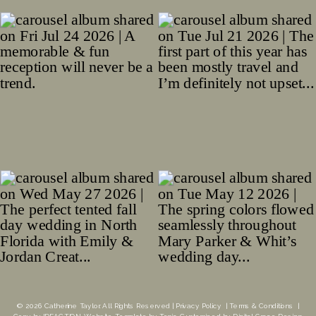
© 2026 Catherine Taylor. All Rights Reserved |
Privacy Policy
|
Terms & Conditions
|