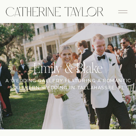
Emily & Blake
A WEDDING GALLERY FEATURING A ROMANTIC
SOUTHERN WEDDING IN TALLAHASSEE, FL.