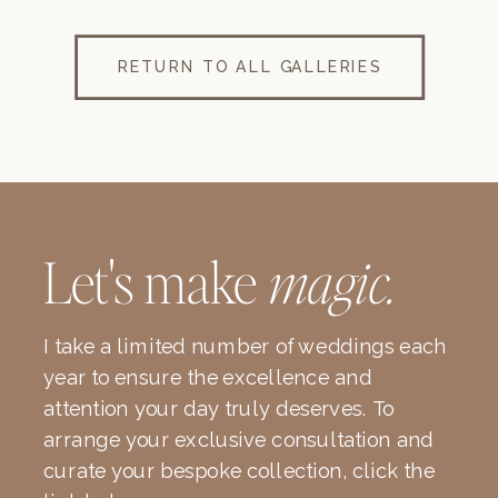
RETURN TO ALL GALLERIES
Let's make
magic.
I take a limited number of weddings each
year to ensure the excellence and
attention your day truly deserves. To
arrange your exclusive consultation and
curate your bespoke collection, click the