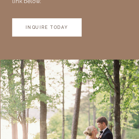
link below.
INQUIRE TODAY