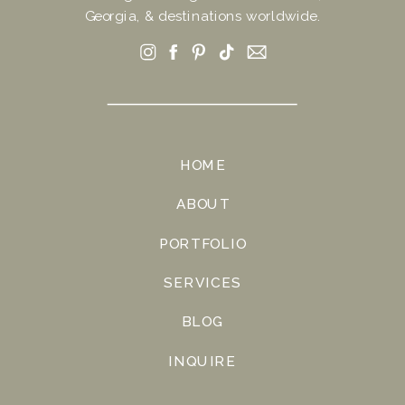
Georgia, & destinations worldwide.
HOME
ABOUT
PORTFOLIO
SERVICES
BLOG
INQUIRE