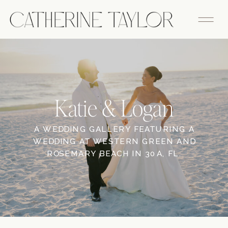
Katie & Logan
A WEDDING GALLERY FEATURING A
WEDDING AT WESTERN GREEN AND
ROSEMARY BEACH IN 30A, FL.