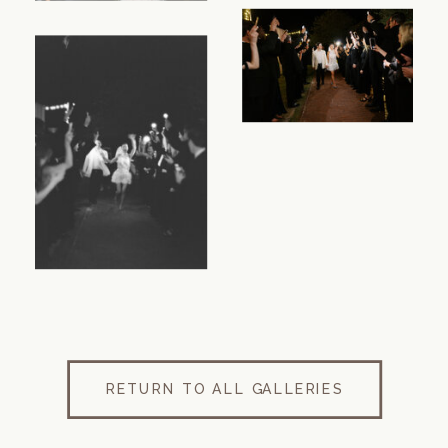
RETURN TO ALL GALLERIES