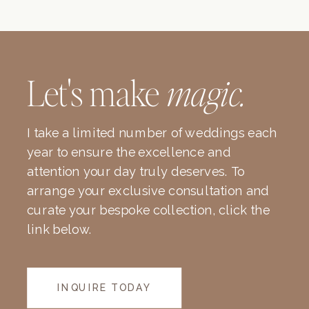
Let's make
magic.
I take a limited number of weddings each
year to ensure the excellence and
attention your day truly deserves. To
arrange your exclusive consultation and
curate your bespoke collection, click the
link below.
INQUIRE TODAY