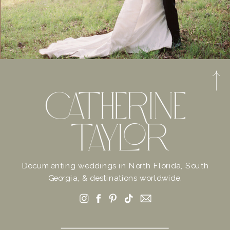
Documenting weddings in North Florida, South
Georgia, & destinations worldwide.