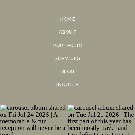
HOME
ABOUT
PORTFOLIO
SERVICES
BLOG
INQUIRE