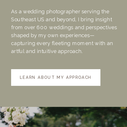
As a wedding photographer serving the
Southeast US and beyond, I bring insight
from over 600 weddings and perspectives
shaped by my own experiences—
capturing every fleeting moment with an
artful and intuitive approach.
LEARN ABOUT MY APPROACH