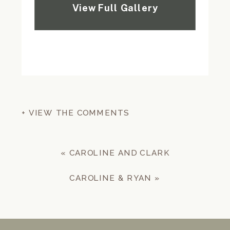
+ VIEW THE COMMENTS
«
CAROLINE AND CLARK
CAROLINE & RYAN
»