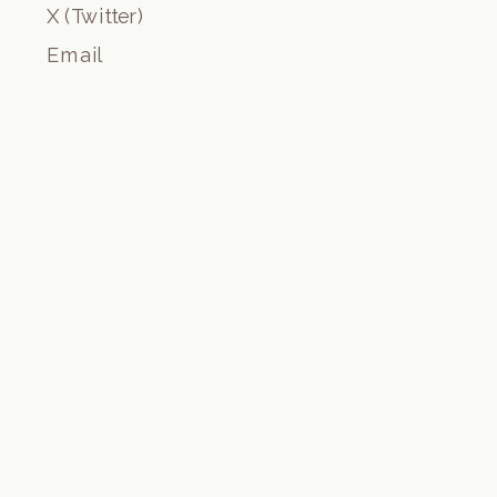
X (Twitter)
Email