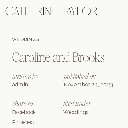
FITZGERALD
WEDDINGS
Caroline and Brooks
written by
published on
admin
November 24, 2023
share to
filed under
Facebook
Weddings
Pinterest