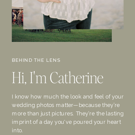
BEHIND THE LENS
Hi, I'm Catherine
I know how much the look and feel of your
wedding photos matter—because they’re
more than just pictures. They’re the lasting
imprint of a day you've poured your heart
into.