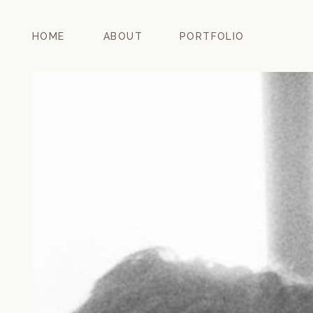
HOME
ABOUT
PORTFOLIO