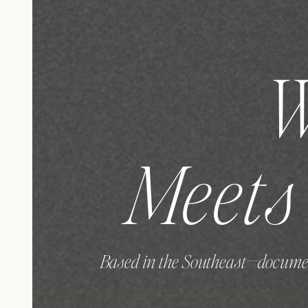
W
Meets
Based in the Southeast—document