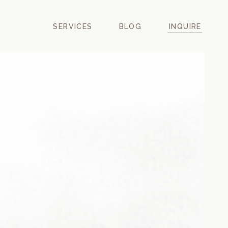
SERVICES
BLOG
INQUIRE